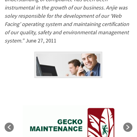
instrumental in the growth of our business. Anjie was
soley responsible for the development of our ‘Web
Facing’ operating system and maintaining certification
of our quality, safety and environmental management
system.”
June 27, 2011