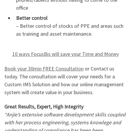
office
Better control
– Better control of stocks of PPE and areas such
as training and asset maintenance.
10 ways FocusBis will save your Time and Money
Book your 30min FREE Consultation
or Contact us
today. The consultation will cover your needs for a
Custom IMS Solution and how our online management
system will create value in your business.
Great Results, Expert, High Integrity
“Anjie’s extensive software development skills coupled
with her process engineering, systems knowlege and
understanding of compliance has been been