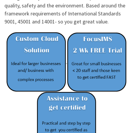
quality, safety and the environment. Based around the
framework requirements of International Standards
9001, 45001 and 14001- so you get great value.