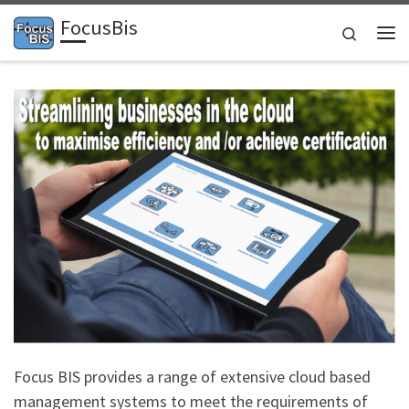
FocusBis
Skip to content
Search
Me
Focus BIS provides a range of extensive cloud based
management systems to meet the requirements of