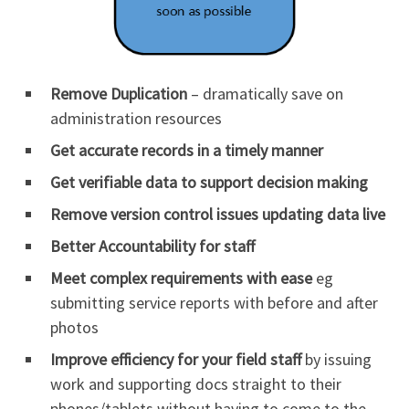
Remove Duplication
– dramatically save on
administration resources
Get accurate records in a timely manner
Get verifiable data to support decision making
Remove version control issues updating data live
Better Accountability for staff
Meet complex requirements with ease
eg
submitting service reports with before and after
photos
Improve efficiency for your field staff
by issuing
work and supporting docs straight to their
phones/tablets without having to come to the