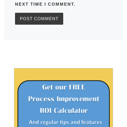
NEXT TIME I COMMENT.