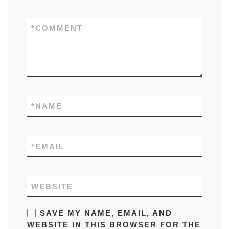
*
COMMENT
*
NAME
*
EMAIL
WEBSITE
SAVE MY NAME, EMAIL, AND
WEBSITE IN THIS BROWSER FOR THE