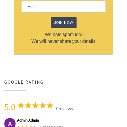
JOIN NOW
We hate spam too !
We will never share your details
GOOGLE RATING
5.0
7 reviews
Admin Admin
★★★★★
10 months ago