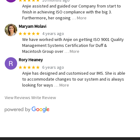
Anjie assisted and guided our Company from start to
finish in achieving ISO compliance with the big 3.
Furthermore, her ongoing
… More
Maryam Molavi
★★★★★
4 years ago
We have worked with Anjie on getting ISO 9001 Quality
Management Systems Certification for Duff &
Macintosh Group over
… More
Rory Heaney
★★★★★
6 years ago
Anjie has designed and customised our IMS. She is able
to accommodate changes to our system and is always
looking for ways
… More
View Reviews
Write Review