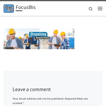
FocusBis
Skip to content
Search
Me
Leave a comment
Your email address will not be published.
Required fields are
marked
*