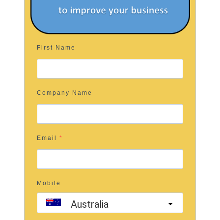
First Name
Company Name
Email
Mobile
Australia