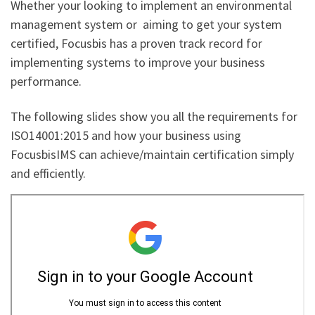
Whether your looking to implement an environmental
management system or aiming to get your system
certified, Focusbis has a proven track record for
implementing systems to improve your business
performance.
The following slides show you all the requirements for
ISO14001:2015 and how your business using
FocusbisIMS can achieve/maintain certification simply
and efficiently.