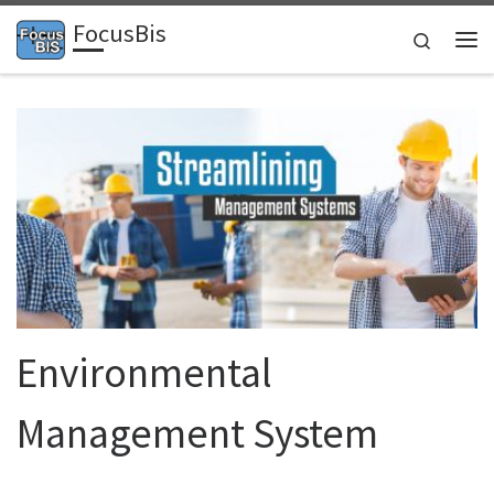
FocusBis
Skip to content
Search
Me
Environmental
Management System