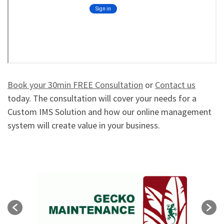
Book your 30min FREE Consultation
or
Contact us
today. The consultation will cover your needs for a
Custom IMS Solution and how our online management
system will create value in your business.