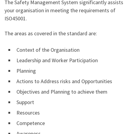
The Safety Management System significantly assists
your organisation in meeting the requirements of
ISO45001.
The areas as covered in the standard are:
Context of the Organisation
Leadership and Worker Participation
Planning
Actions to Address risks and Opportunities
Objectives and Planning to achieve them
Support
Resources
Competence
Awareness