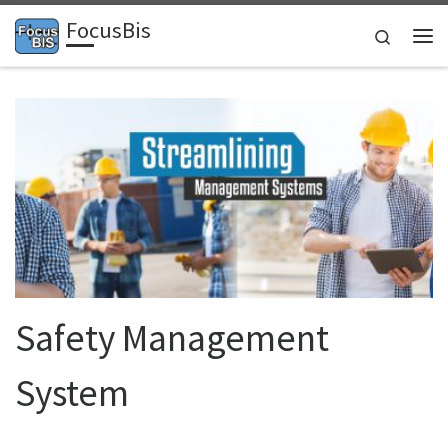
FocusBis
Skip to content
Search
Me
Safety Management
System