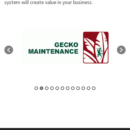
system will create value in your business.