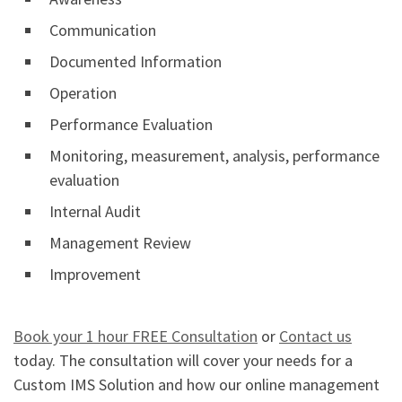
Communication
Documented Information
Operation
Performance Evaluation
Monitoring, measurement, analysis, performance
evaluation
Internal Audit
Management Review
Improvement
Book your 1 hour FREE Consultation
or
Contact us
today. The consultation will cover your needs for a
Custom IMS Solution and how our online management