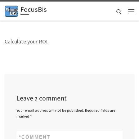
FocusBis
Skip to content
Search
Me
Calculate your ROI
Leave a comment
Your email address will not be published.
Required fields are
marked
*
*
COMMENT