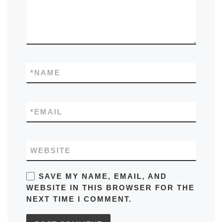
*
NAME
*
EMAIL
WEBSITE
SAVE MY NAME, EMAIL, AND
WEBSITE IN THIS BROWSER FOR THE
NEXT TIME I COMMENT.